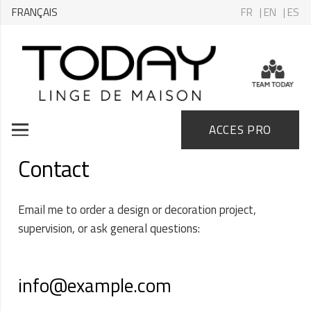
FRANÇAIS
FR
| EN
| ES
ACCES PRO
Contact
Email me to order a design or decoration project,
supervision, or ask general questions:
info@example.com