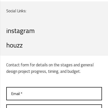
Social Links:
instagram
houzz
Contact form for details on the stages and general
design project progress, timing, and budget.
Email *